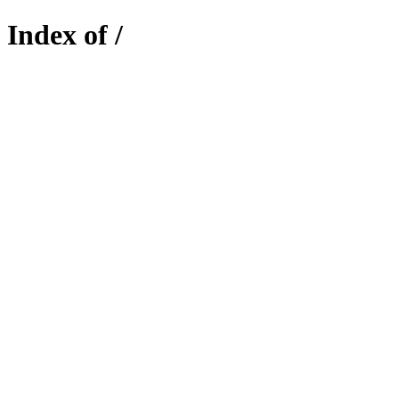
Index of /